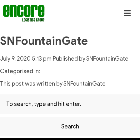
SNFountainGate
July 9, 2020 5:13 pm
Published by
SNFountainGate
Categorised in:
This post was written by SNFountainGate
Search