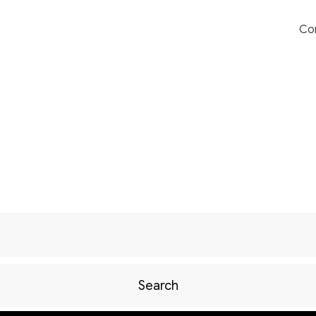
Co
Search