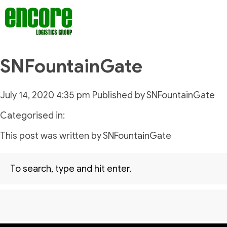
SNFountainGate
July 14, 2020 4:35 pm
Published by
SNFountainGate
Categorised in:
This post was written by SNFountainGate