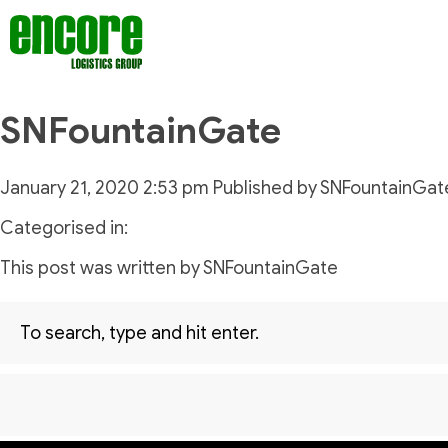
SNFountainGate
January 21, 2020 2:53 pm
Published by
SNFountainGat
Categorised in:
This post was written by SNFountainGate