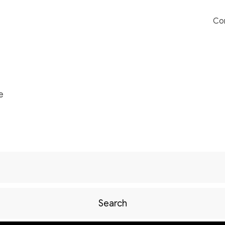
Co
e
Search