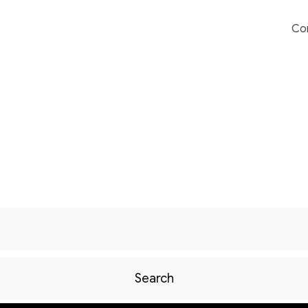
Co
Search