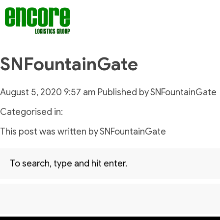
SNFountainGate
August 5, 2020 9:57 am
Published by
SNFountainGate
Categorised in:
This post was written by SNFountainGate