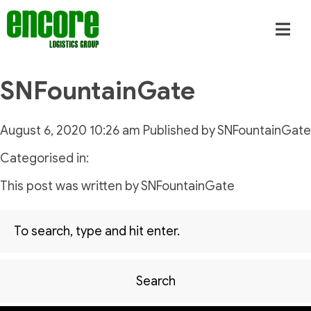
SNFountainGate
August 6, 2020 10:26 am
Published by
SNFountainGate
Categorised in:
This post was written by SNFountainGate
Search