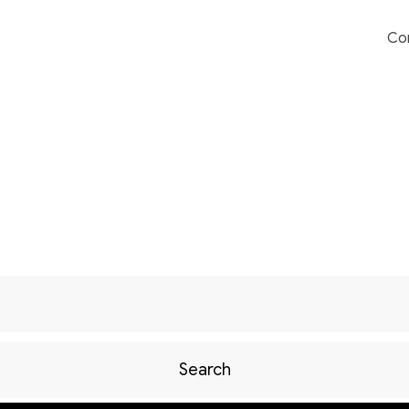
Co
Search