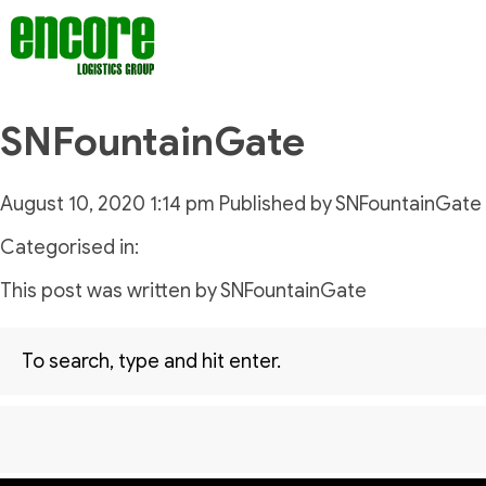
SNFountainGate
August 10, 2020 1:14 pm
Published by
SNFountainGate
Categorised in:
This post was written by SNFountainGate