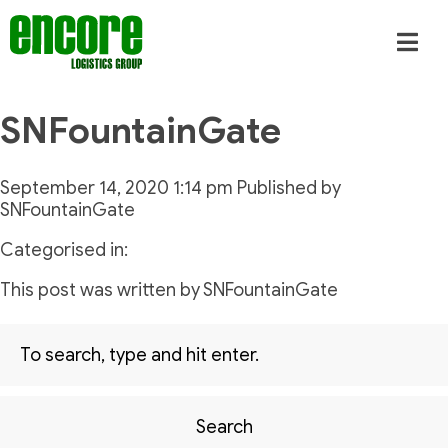
SNFountainGate
September 14, 2020 1:14 pm
Published by
SNFountainGate
Categorised in:
This post was written by SNFountainGate
Search