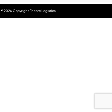
© 2026 Copyright Encore Logistics