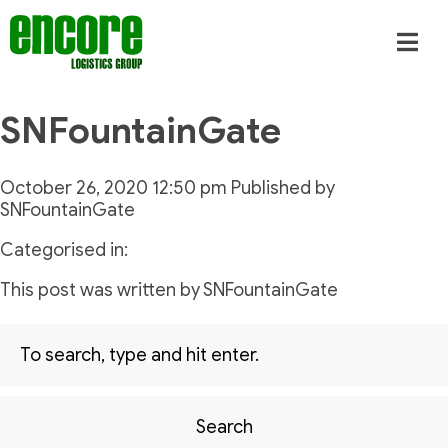
SNFountainGate
October 26, 2020 12:50 pm
Published by
SNFountainGate
Categorised in:
This post was written by SNFountainGate
Search