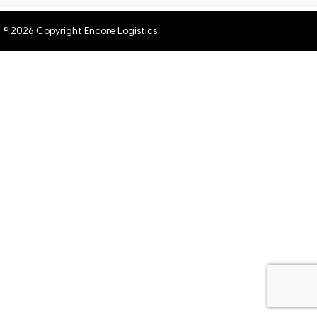
© 2026 Copyright Encore Logistics