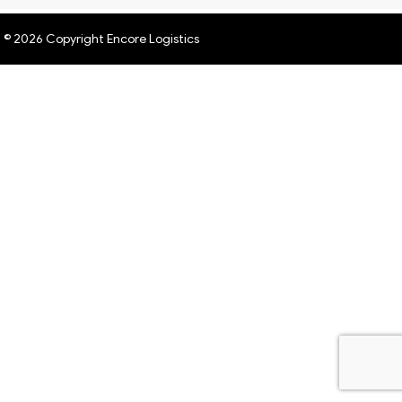
© 2026 Copyright Encore Logistics