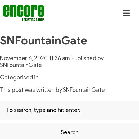
SNFountainGate
November 6, 2020 11:36 am
Published by
SNFountainGate
Categorised in:
This post was written by SNFountainGate
Search