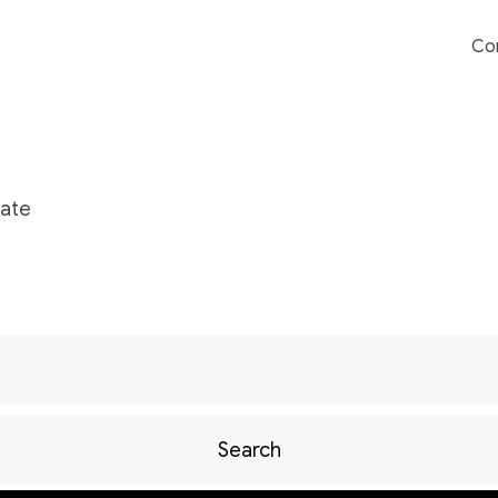
Co
ate
Search