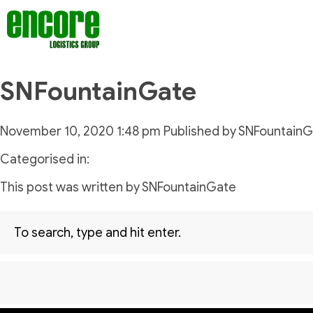
SNFountainGate
November 10, 2020 1:48 pm
Published by
SNFountainG
Categorised in:
This post was written by SNFountainGate