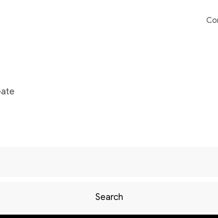
Co
Gate
Search