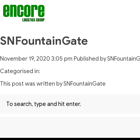
SNFountainGate
November 19, 2020 3:05 pm
Published by
SNFountain
Categorised in:
This post was written by SNFountainGate