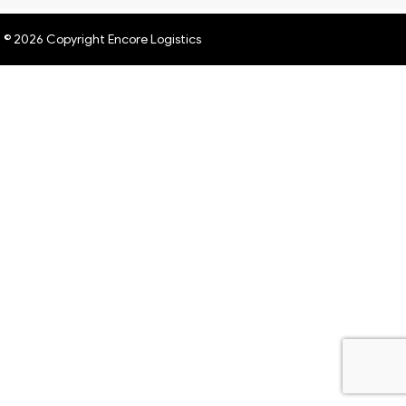
© 2026 Copyright Encore Logistics