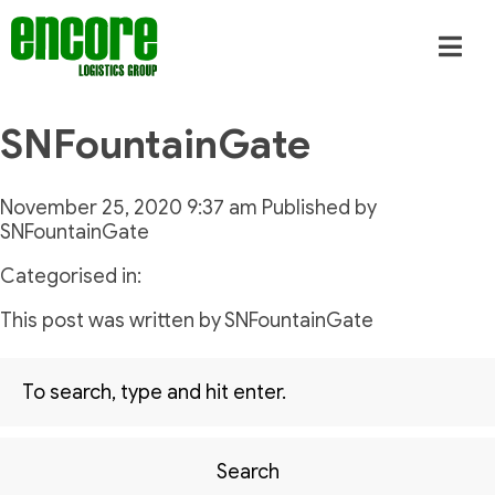
SNFountainGate
November 25, 2020 9:37 am
Published by
SNFountainGate
Categorised in:
This post was written by SNFountainGate
Search