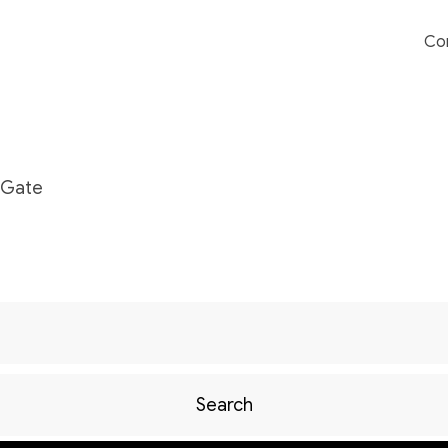
Co
nGate
Search