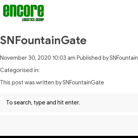
SNFountainGate
November 30, 2020 10:03 am
Published by
SNFountai
Categorised in:
This post was written by SNFountainGate