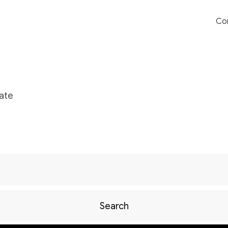
Co
ate
Search