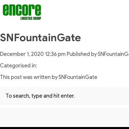
SNFountainGate
December 1, 2020 12:36 pm
Published by
SNFountainG
Categorised in:
This post was written by SNFountainGate