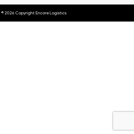
© 2026 Copyright Encore Logistics