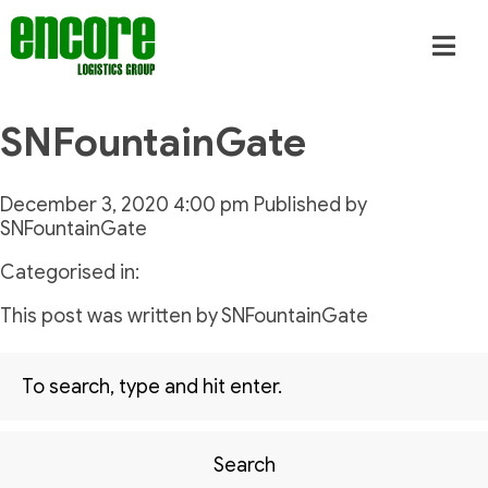
SNFountainGate
December 3, 2020 4:00 pm
Published by
SNFountainGate
Categorised in:
This post was written by SNFountainGate
Search