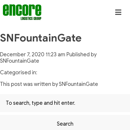
SNFountainGate
December 7, 2020 11:23 am
Published by
SNFountainGate
Categorised in:
This post was written by SNFountainGate
Search