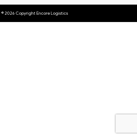
© 2026 Copyright Encore Logistics