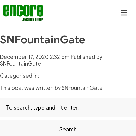
SNFountainGate
December 17, 2020 2:32 pm
Published by
SNFountainGate
Categorised in:
This post was written by SNFountainGate
Search