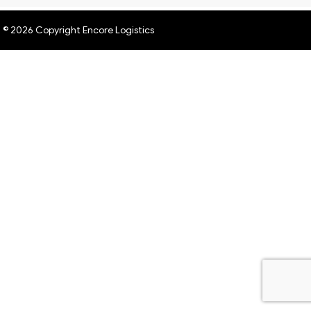
© 2026 Copyright Encore Logistics