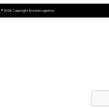
© 2026 Copyright Encore Logistics