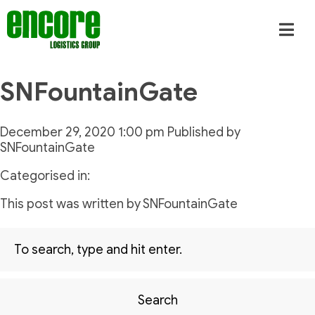
SNFountainGate
December 29, 2020 1:00 pm
Published by
SNFountainGate
Categorised in:
This post was written by SNFountainGate
Search