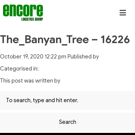
The_Banyan_Tree – 16226
October 19, 2020 12:22 pm
Published by
Categorised in:
This post was written by
Search