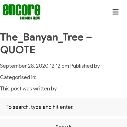
The_Banyan_Tree –
QUOTE
September 28, 2020 12:12 pm
Published by
Categorised in:
This post was written by