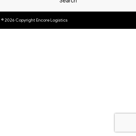
Search
© 2026 Copyright Encore Logistics