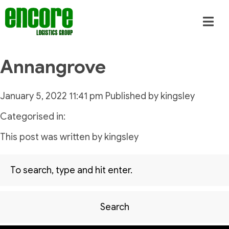
Annangrove
January 5, 2022 11:41 pm
Published by
kingsley
Categorised in:
This post was written by kingsley
Search