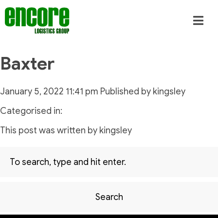
Baxter
January 5, 2022 11:41 pm
Published by
kingsley
Categorised in:
This post was written by kingsley
Search