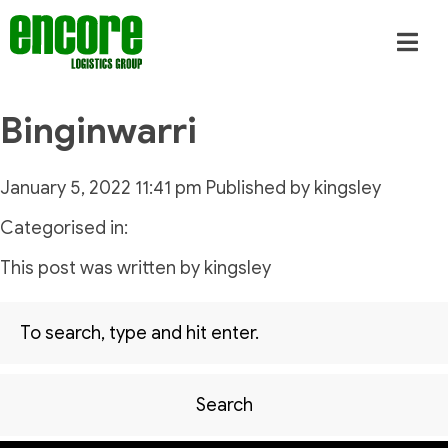
Binginwarri
January 5, 2022 11:41 pm
Published by
kingsley
Categorised in:
This post was written by kingsley
Search