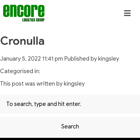
Cronulla
January 5, 2022 11:41 pm
Published by
kingsley
Categorised in:
This post was written by kingsley
Search