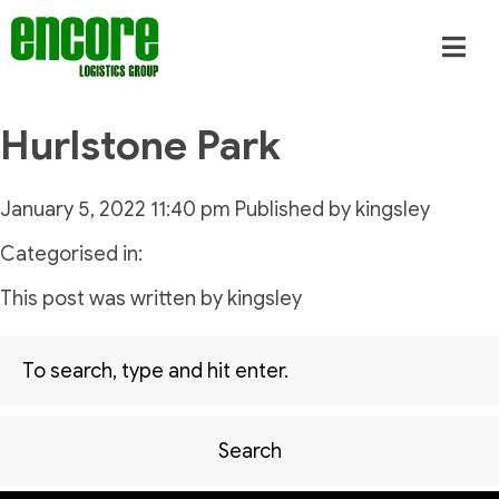
Hurlstone Park
January 5, 2022 11:40 pm
Published by
kingsley
Categorised in:
This post was written by kingsley
Search