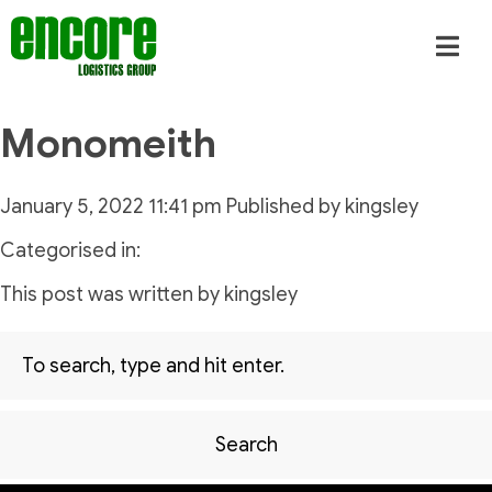
Monomeith
January 5, 2022 11:41 pm
Published by
kingsley
Categorised in:
This post was written by kingsley
Search