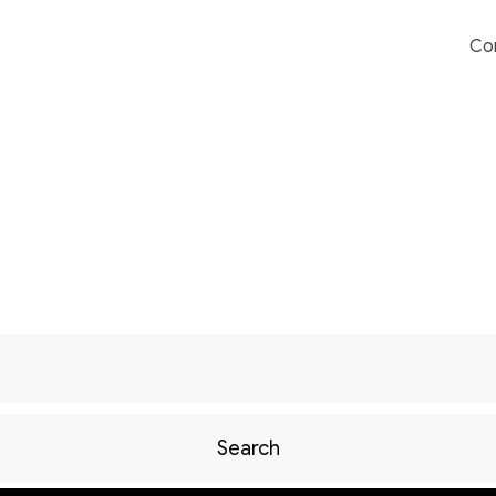
Co
Search