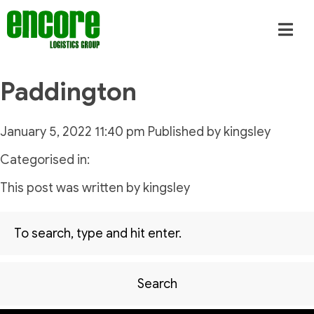
Paddington
January 5, 2022 11:40 pm
Published by
kingsley
Categorised in:
This post was written by kingsley
Search