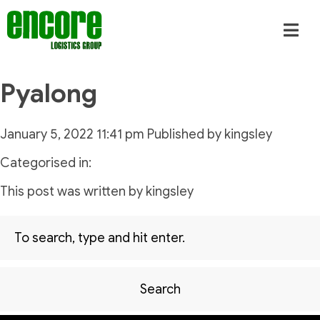
Pyalong
January 5, 2022 11:41 pm
Published by
kingsley
Categorised in:
This post was written by kingsley
Search