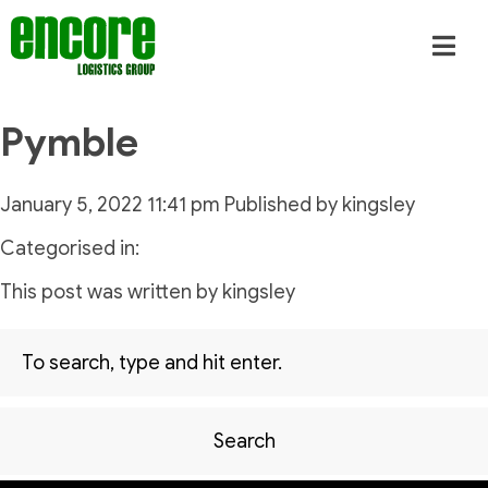
Pymble
January 5, 2022 11:41 pm
Published by
kingsley
Categorised in:
This post was written by kingsley
Search