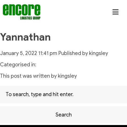
Yannathan
January 5, 2022 11:41 pm
Published by
kingsley
Categorised in:
This post was written by kingsley
Search