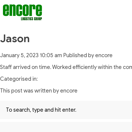
Jason
January 5, 2023 10:05 am
Published by
encore
Staff arrived on time. Worked efficiently within the c
Categorised in:
This post was written by encore