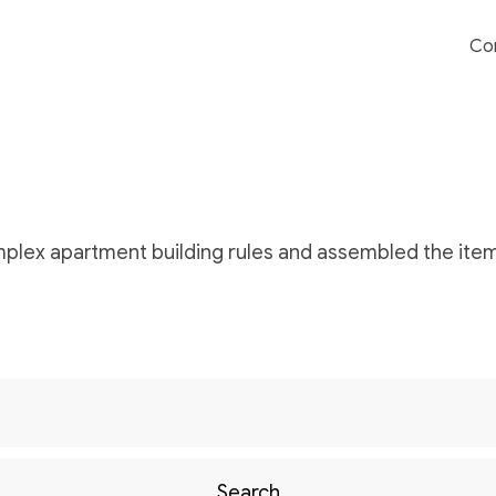
Co
omplex apartment building rules and assembled the item
Search