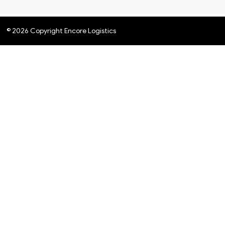
© 2026 Copyright Encore Logistics