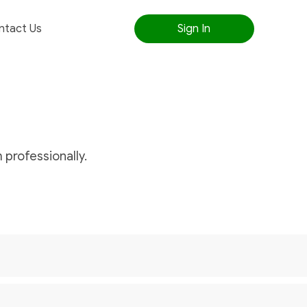
ntact Us
Sign In
 professionally.